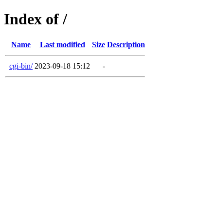
Index of /
Name
Last modified
Size
Description
cgi-bin/
2023-09-18 15:12
-